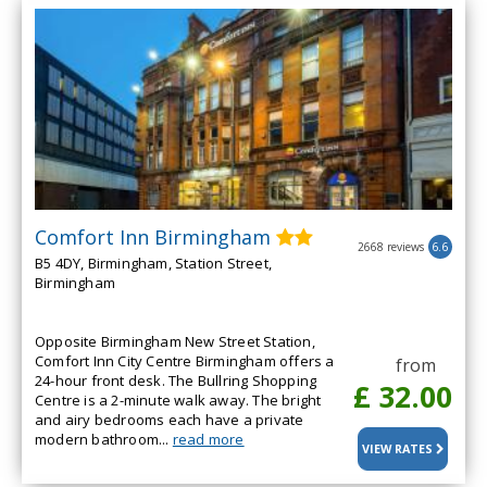
Comfort Inn Birmingham
2668 reviews
6.6
B5 4DY, Birmingham, Station Street,
Birmingham
Opposite Birmingham New Street Station,
Comfort Inn City Centre Birmingham offers a
from
24-hour front desk. The Bullring Shopping
£ 32.00
Centre is a 2-minute walk away. The bright
and airy bedrooms each have a private
modern bathroom...
read more
VIEW RATES