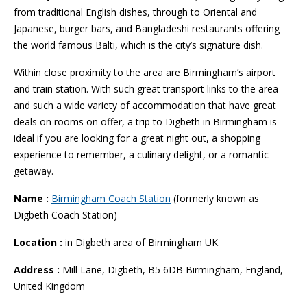
from traditional English dishes, through to Oriental and
Japanese, burger bars, and Bangladeshi restaurants offering
the world famous Balti, which is the city’s signature dish.
Within close proximity to the area are Birmingham’s airport
and train station. With such great transport links to the area
and such a wide variety of accommodation that have great
deals on rooms on offer, a trip to Digbeth in Birmingham is
ideal if you are looking for a great night out, a shopping
experience to remember, a culinary delight, or a romantic
getaway.
Name :
Birmingham Coach Station
(formerly known as
Digbeth Coach Station)
Location :
in Digbeth area of Birmingham UK.
Address :
Mill Lane, Digbeth, B5 6DB Birmingham, England,
United Kingdom