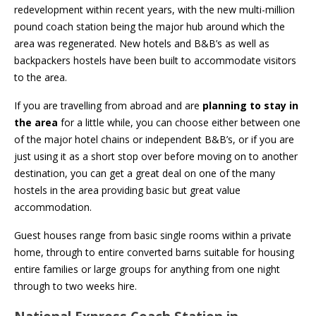
redevelopment within recent years, with the new multi-million
pound coach station being the major hub around which the
area was regenerated. New hotels and B&B’s as well as
backpackers hostels have been built to accommodate visitors
to the area.
If you are travelling from abroad and are
planning to stay in
the area
for a little while, you can choose either between one
of the major hotel chains or independent B&B’s, or if you are
just using it as a short stop over before moving on to another
destination, you can get a great deal on one of the many
hostels in the area providing basic but great value
accommodation.
Guest houses range from basic single rooms within a private
home, through to entire converted barns suitable for housing
entire families or large groups for anything from one night
through to two weeks hire.