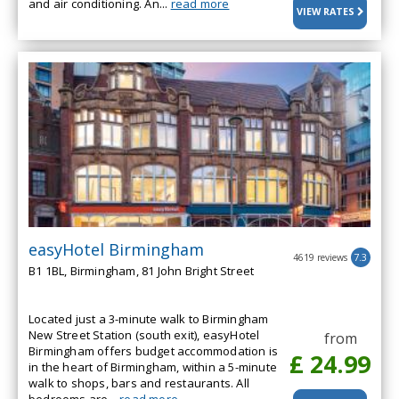
and air conditioning. An...
read more
VIEW RATES
easyHotel Birmingham
4619 reviews
7.3
B1 1BL, Birmingham, 81 John Bright Street
Located just a 3-minute walk to Birmingham
New Street Station (south exit), easyHotel
from
Birmingham offers budget accommodation is
£ 24.99
in the heart of Birmingham, within a 5-minute
walk to shops, bars and restaurants. All