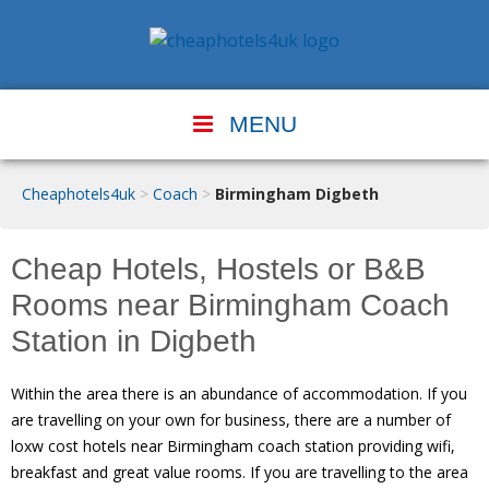
MENU
Cheaphotels4uk
>
Coach
>
Birmingham Digbeth
Cheap Hotels, Hostels or B&B
Rooms near Birmingham Coach
Station in Digbeth
Within the area there is an abundance of accommodation. If you
are travelling on your own for business, there are a number of
loxw cost hotels near Birmingham coach station providing wifi,
breakfast and great value rooms. If you are travelling to the area