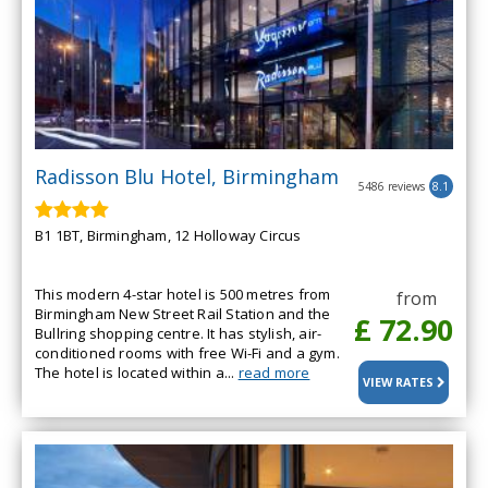
Radisson Blu Hotel, Birmingham
5486 reviews
8.1
B1 1BT, Birmingham, 12 Holloway Circus
This modern 4-star hotel is 500 metres from
from
Birmingham New Street Rail Station and the
£ 72.90
Bullring shopping centre. It has stylish, air-
conditioned rooms with free Wi-Fi and a gym.
The hotel is located within a...
read more
VIEW RATES