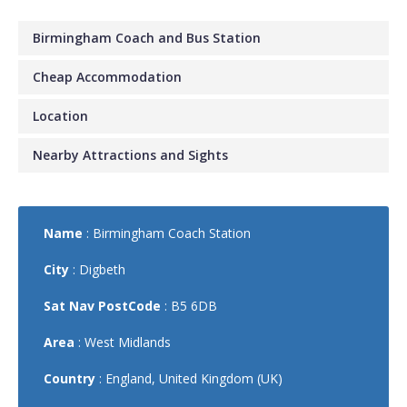
Birmingham Coach and Bus Station
Cheap Accommodation
Location
Nearby Attractions and Sights
Name
: Birmingham Coach Station
City
: Digbeth
Sat Nav PostCode
: B5 6DB
Area
: West Midlands
Country
: England, United Kingdom (UK)