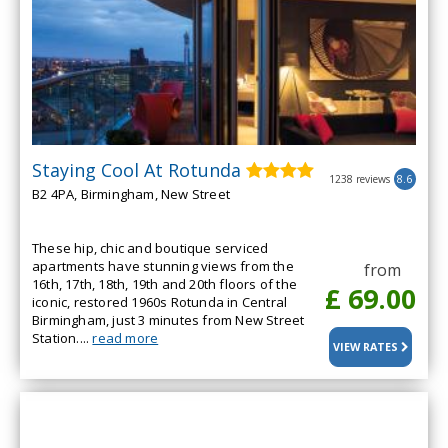
Staying Cool At Rotunda
1238 reviews
8.6
B2 4PA, Birmingham, New Street
These hip, chic and boutique serviced
apartments have stunning views from the
from
16th, 17th, 18th, 19th and 20th floors of the
£ 69.00
iconic, restored 1960s Rotunda in Central
Birmingham, just 3 minutes from New Street
Station....
read more
VIEW RATES