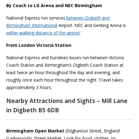
By Coach to LG Arena and NEC Birmingham
National Express run services
between Digbeth and
Birmingham International
Airport. NEC and Genting Arena is
within walking distance of the airport
.
From London Victoria Station
National Express and Eurolines buses run between Victoria
Coach Station and Birmingham’s Digbeth Coach Station at
least twice an hour throughout the day and evening, and
roughly once each hour throughout the night. Travel takes
approximately 3 hours.
Nearby Attractions and Sights – Mill Lane
in Digbeth B5 6DB
Birmingham Open Market
(Edgbaston Street, England
(Ladywood)): Street Market. Look for food, clothes, to