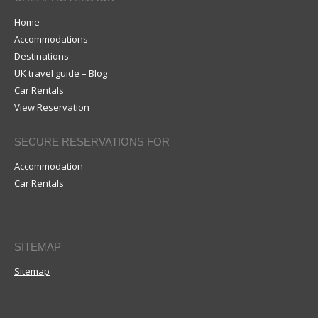
Home
Accommodations
Destinations
UK travel guide – Blog
Car Rentals
View Reservation
SECURE RESERVATIONS FOR
Accommodation
Car Rentals
SITEMAP
Sitemap