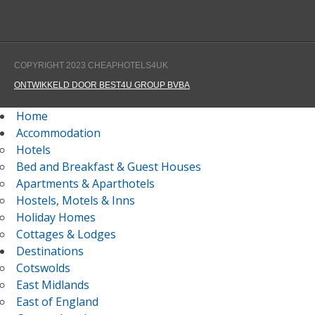
COPYRIGHT 2023 CHEAPHOTELS4UK
ONTWIKKELD DOOR BEST4U GROUP BVBA
Home
Accommodation
Hotels
Bed and Breakfast & Guest Houses
Apartments & Aparthotels
Hostels, Motels & Inns
Holiday Homes
Cottages & Lodges
Destinations
Cotswolds
East Midlands
East of England