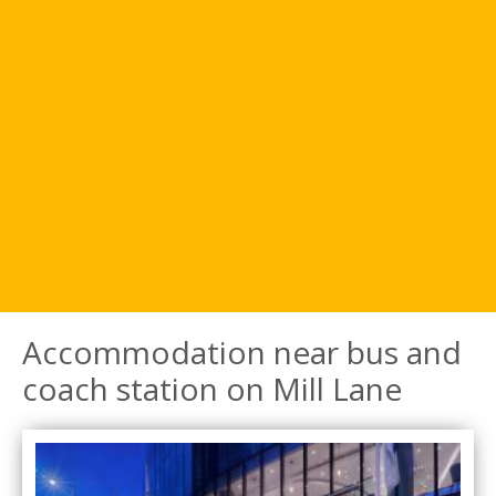
Accommodation near bus and
coach station on Mill Lane