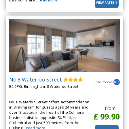
bedrooms are...
read more
VIEW RATES
No.8 Waterloo Street
566 reviews
8.7
B2 5PG, Birmingham, 8 Waterloo Street
No. 8 Waterloo Street offers accommodation
in Birmingham for guests aged 24 years and
from
over. Situated in the heart of the Colmore
£ 99.90
business district, opposite St. Phillips
Cathedral and just 500 metres from the
Bullring...
read more