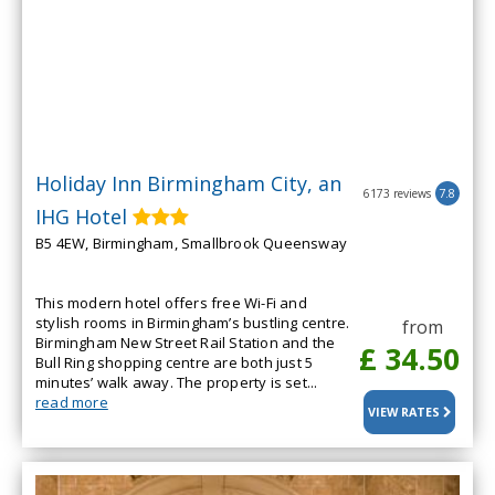
Holiday Inn Birmingham City, an
6173 reviews
7.8
IHG Hotel
B5 4EW, Birmingham, Smallbrook Queensway
This modern hotel offers free Wi-Fi and
stylish rooms in Birmingham’s bustling centre.
from
Birmingham New Street Rail Station and the
£ 34.50
Bull Ring shopping centre are both just 5
minutes’ walk away. The property is set...
read more
VIEW RATES