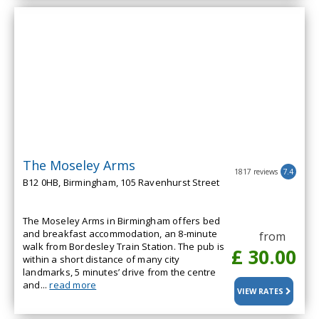
The Moseley Arms
1817 reviews
7.4
B12 0HB, Birmingham, 105 Ravenhurst Street
The Moseley Arms in Birmingham offers bed
and breakfast accommodation, an 8-minute
from
walk from Bordesley Train Station. The pub is
£ 30.00
within a short distance of many city
landmarks, 5 minutes’ drive from the centre
and...
read more
VIEW RATES