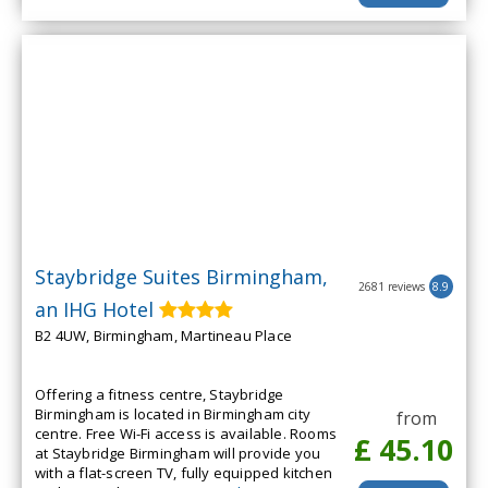
Staybridge Suites Birmingham,
2681 reviews
8.9
an IHG Hotel
B2 4UW, Birmingham, Martineau Place
Offering a fitness centre, Staybridge
Birmingham is located in Birmingham city
from
centre. Free Wi-Fi access is available. Rooms
£ 45.10
at Staybridge Birmingham will provide you
with a flat-screen TV, fully equipped kitchen