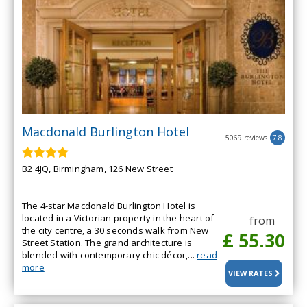
Macdonald Burlington Hotel
5069 reviews
7.8
B2 4JQ, Birmingham, 126 New Street
The 4-star Macdonald Burlington Hotel is
located in a Victorian property in the heart of
from
the city centre, a 30 seconds walk from New
£ 55.30
Street Station. The grand architecture is
blended with contemporary chic décor,...
read
more
VIEW RATES