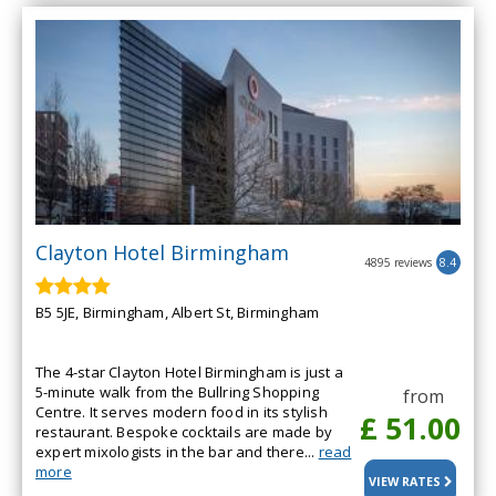
Clayton Hotel Birmingham
4895 reviews
8.4
B5 5JE, Birmingham, Albert St, Birmingham
The 4-star Clayton Hotel Birmingham is just a
5-minute walk from the Bullring Shopping
from
Centre. It serves modern food in its stylish
£ 51.00
restaurant. Bespoke cocktails are made by
expert mixologists in the bar and there...
read
more
VIEW RATES