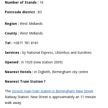
Number of Stands :
16
Postcode district
: B5
Region :
West Midlands
County :
West Midlands
Tel :
+0871 781 8181
Services :
by National Express, Ulsterbus and Eurolines
Opened :
in 1929 (new station 2009)
Nearest Hotels :
in Digbeth, Birmingham city centre
Nearest Train Station ?
The
closest main train station is Birmingham New Street
Railway Station. New Street is approximately an 11 minute
walk away.