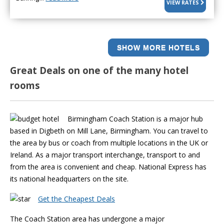
VIEW RATES
SHOW MORE HOTELS
Great Deals on one of the many hotel
rooms
Birmingham Coach Station is a major hub
based in Digbeth on Mill Lane, Birmingham. You can travel to
the area by bus or coach from multiple locations in the UK or
Ireland. As a major transport interchange, transport to and
from the area is convenient and cheap. National Express has
its national headquarters on the site.
Get the Cheapest Deals
The Coach Station area has undergone a major