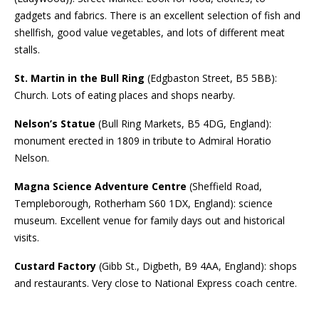
gadgets and fabrics. There is an excellent selection of fish and
shellfish, good value vegetables, and lots of different meat
stalls.
St. Martin in the Bull Ring
(Edgbaston Street, B5 5BB):
Church. Lots of eating places and shops nearby.
Nelson’s Statue
(Bull Ring Markets, B5 4DG, England):
monument erected in 1809 in tribute to Admiral Horatio
Nelson.
Magna Science Adventure Centre
(Sheffield Road,
Templeborough, Rotherham S60 1DX, England): science
museum. Excellent venue for family days out and historical
visits.
Custard Factory
(Gibb St., Digbeth, B9 4AA, England): shops
and restaurants. Very close to National Express coach centre.