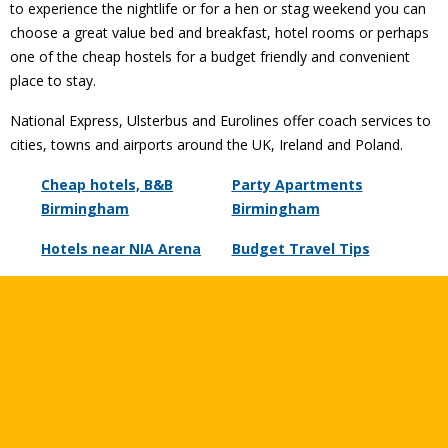
to experience the nightlife or for a hen or stag weekend you can
choose a great value bed and breakfast, hotel rooms or perhaps
one of the cheap hostels for a budget friendly and convenient
place to stay.
National Express, Ulsterbus and Eurolines offer coach services to
cities, towns and airports around the UK, Ireland and Poland.
Cheap hotels, B&B
Party Apartments
Birmingham
Birmingham
Hotels near NIA Arena
Budget Travel Tips