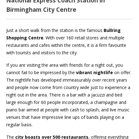
National Express Coach Station in
Birmingham City Centre
Just a short walk from the station is the famous
Bullring
Shopping Centre
. With over 160 retail stores and multiple
restaurants and cafes within the centre, it is a firm favourite
with tourists and visitors to the city.
If you are visiting the area with friends for a night out, you
cannot fail to be impressed by the
vibrant nightlife
on offer.
The nightlife has developed immeasurably over recent years
and people now come from country wide just to experience a
night out in the area. There is a bar with a jacuzzi and bed
large enough for 60 people incorporated, a champagne and
piano bar aimed at people with cash to splash, and live music
venues that have impressive line ups of bands playing on a
regular basis.
The
city boasts over 500 restaurants
, offering everything