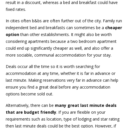
result in a discount, whereas a bed and breakfast could have
fixed rates.
In cities often b&bs are often further out of the city. Family run
independent bed and breakfasts can sometimes be a
cheaper
option
than other establishments. It might also be worth
considering apartments because a two bedroom apartment
could end up significantly cheaper as well, and also offer a
more sociable, communal accommodation for your stay.
Deals occur all the time so it is worth searching for
accommodation at any time, whether it is far in advance or
last minute. Making reservations very far in advance can help
ensure you find a great deal before any accommodation
options become sold out.
Alternatively, there can be
many great last minute deals
that are budget friendly
. If you are flexible on your
requirements such as location, type of lodging and star rating
then last minute deals could be the best option. However, if