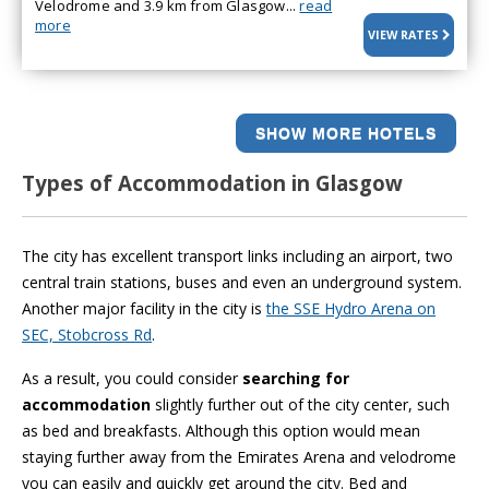
Velodrome and 3.9 km from Glasgow...
read
more
VIEW RATES
SHOW MORE HOTELS
Types of Accommodation in Glasgow
The city has excellent transport links including an airport, two
central train stations, buses and even an underground system.
Another major facility in the city is
the SSE Hydro Arena on
SEC, Stobcross Rd
.
As a result, you could consider
searching for
accommodation
slightly further out of the city center, such
as bed and breakfasts. Although this option would mean
staying further away from the Emirates Arena and velodrome
you can easily and quickly get around the city. Bed and