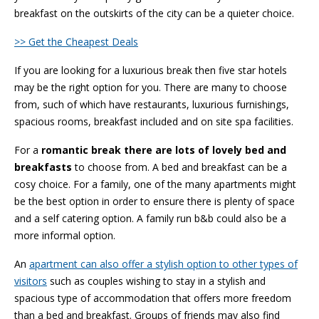
breakfast on the outskirts of the city can be a quieter choice.
>> Get the Cheapest Deals
If you are looking for a luxurious break then five star hotels
may be the right option for you. There are many to choose
from, such of which have restaurants, luxurious furnishings,
spacious rooms, breakfast included and on site spa facilities.
For a
romantic break there are lots of lovely bed and
breakfasts
to choose from. A bed and breakfast can be a
cosy choice. For a family, one of the many apartments might
be the best option in order to ensure there is plenty of space
and a self catering option. A family run b&b could also be a
more informal option.
An
apartment can also offer a stylish option to other types of
visitors
such as couples wishing to stay in a stylish and
spacious type of accommodation that offers more freedom
than a bed and breakfast. Groups of friends may also find