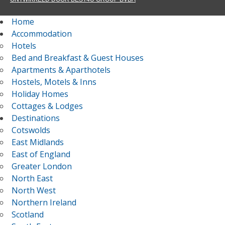
Home
Accommodation
Hotels
Bed and Breakfast & Guest Houses
Apartments & Aparthotels
Hostels, Motels & Inns
Holiday Homes
Cottages & Lodges
Destinations
Cotswolds
East Midlands
East of England
Greater London
North East
North West
Northern Ireland
Scotland