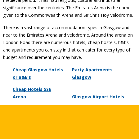
medieval period. It has had religious, cultural and industrial
significance over the centuries. The Emirates Arena is the name
given to the Commonwealth Arena and Sir Chris Hoy Velodrome.
There is a vast range of accommodation types in Glasgow and
near to the Emirates Arena and velodrome. Around the arena on
London Road there are numerous hotels, cheap hostels, b&bs
and apartments you can stay in that can cater for every type of
budget and requirement you may have.
Cheap Glasgow Hotels
Party Apartments
or B&B’s
Glasgow
Cheap Hotels SSE
Arena
Glasgow Airport Hotels