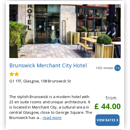
Brunswick Merchant City Hotel
1426 reviews
7.6
G1 1TF, Glasgow, 108 Brunswick St
The stylish Brunswick is a modern hotel with
from
23 en suite rooms and unique architecture. It
£ 44.00
is located in Merchant City, a cultural area in
central Glasgow, close to George Square. The
Brunswick has a...
read more
VIEW RATES