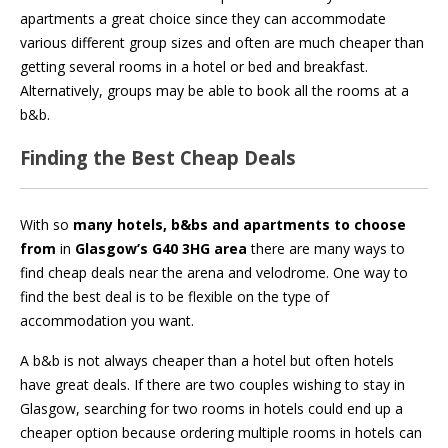
apartments a great choice since they can accommodate
various different group sizes and often are much cheaper than
getting several rooms in a hotel or bed and breakfast.
Alternatively, groups may be able to book all the rooms at a
b&b.
Finding the Best Cheap Deals
With so
many hotels, b&bs and apartments to choose
from
in
Glasgow’s G40 3HG area
there are many ways to
find cheap deals near the arena and velodrome. One way to
find the best deal is to be flexible on the type of
accommodation you want.
A b&b is not always cheaper than a hotel but often hotels
have great deals. If there are two couples wishing to stay in
Glasgow, searching for two rooms in hotels could end up a
cheaper option because ordering multiple rooms in hotels can