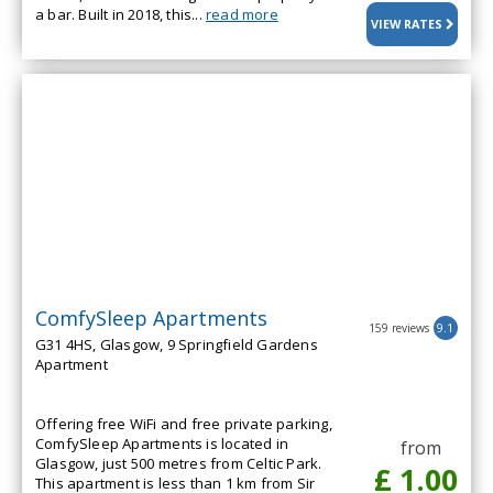
a bar. Built in 2018, this...
read more
VIEW RATES
ComfySleep Apartments
159 reviews
9.1
G31 4HS, Glasgow, 9 Springfield Gardens
Apartment
Offering free WiFi and free private parking,
ComfySleep Apartments is located in
from
Glasgow, just 500 metres from Celtic Park.
£ 1.00
This apartment is less than 1 km from Sir