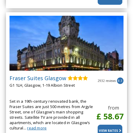
Fraser Suites Glasgow
2932 reviews
8.3
G1 1LH, Glasgow, 1-19 Albion Street
Set in a 19th-century renovated bank, the
Fraser Suites are just 500 metres from Argyle
from
Street, one of Glasgow’s main shopping
£ 58.67
streets. Satellite TV are provided in all
apartments, which are located in Glasgow’s
cultural...
read more
VIEW RATES