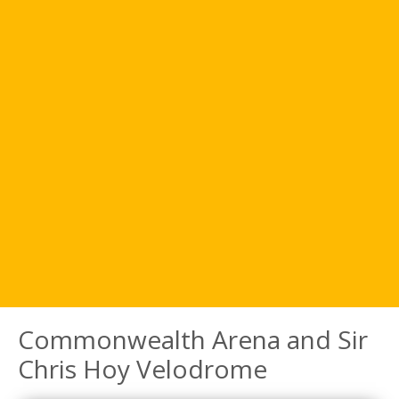
Commonwealth Arena and Sir
Chris Hoy Velodrome