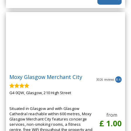
Moxy Glasgow Merchant City
3026 reviews
8.4
G4 0QW, Glasgow, 210 High Street
Situated in Glasgow and with Glasgow
Cathedral reachable within 600 metres, Moxy
from
Glasgow Merchant City features concierge
£ 1.00
services, non-smoking rooms, a fitness
centre, free WiFi throughout the property and