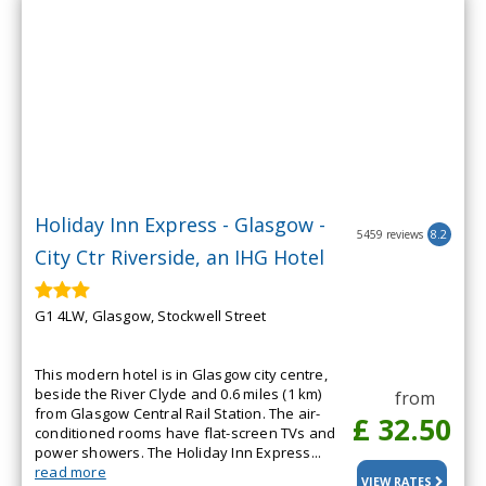
Holiday Inn Express - Glasgow -
5459 reviews
8.2
City Ctr Riverside, an IHG Hotel
G1 4LW, Glasgow, Stockwell Street
This modern hotel is in Glasgow city centre,
beside the River Clyde and 0.6 miles (1 km)
from
from Glasgow Central Rail Station. The air-
£ 32.50
conditioned rooms have flat-screen TVs and
power showers. The Holiday Inn Express...
read more
VIEW RATES