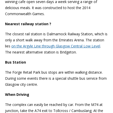
winning cafe open seven days a week serving a range of
delicious meals. It was constructed to host the 2014
Commonwealth Games.
Nearest railway station ?
The closest rail station is Dalmarnock Railway Station, which is
only a short walk away from the Emirates Arena. The station
lies
on the Argyle Line through Glasgow Central Low Level
.
The nearest alternative station is Bridgeton.
Bus Station
The Forge Retail Park bus stops are within walking distance.
During some events there is a special shuttle bus service from
Glasgow city centre.
When Driving
The complex can easily be reached by car. From the M74 at
junction, take the A74 exit to Tollcross / Cambuslang. At the