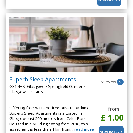
VIEW RATES
Superb Sleep Apartments
51 reviews
9
G31 4HS, Glasgow, 7 Springfield Gardens,
Glasgow, G31 4HS
Offering free WiFi and free private parking,
from
Superb Sleep Apartments is situated in
£ 1.00
Glasgow, just 500 metres from Celtic Park.
Housed in a building dating from 2016, this
apartment is less than 1 km from...
read more
VIEW RATES