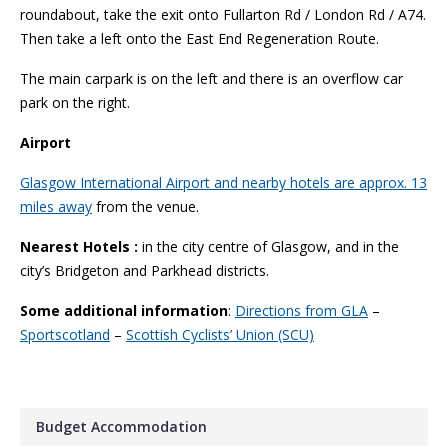
roundabout, take the exit onto Fullarton Rd / London Rd / A74​.
Then take a left onto the East End Regeneration Route.
The main carpark is on the left and there is an overflow car
park on the right.
Airport
Glasgow International Airport and nearby hotels are approx. 13
miles away
from the venue.
Nearest Hotels :
in the city centre of Glasgow, and in the
city’s Bridgeton and Parkhead districts.
Some additional information
:
Directions from GLA
–
Sportscotland
–
Scottish Cyclists’ Union (SCU)
Budget Accommodation