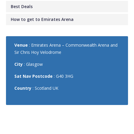
Best Deals
How to get to Emirates Arena
Venue
: Emirates Arena – Commonwealth Arena and
Sir Chris Hoy Velodrome
City
: Glasgow
Sat Nav Postcode
: G40 3HG
Country
: Scotland UK