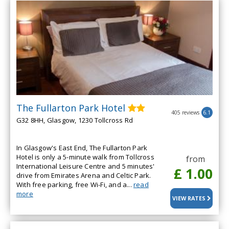
The Fullarton Park Hotel
405 reviews
6.1
G32 8HH, Glasgow, 1230 Tollcross Rd
In Glasgow's East End, The Fullarton Park
Hotel is only a 5-minute walk from Tollcross
from
International Leisure Centre and 5 minutes'
£ 1.00
drive from Emirates Arena and Celtic Park.
With free parking, free Wi-Fi, and a...
read
more
VIEW RATES