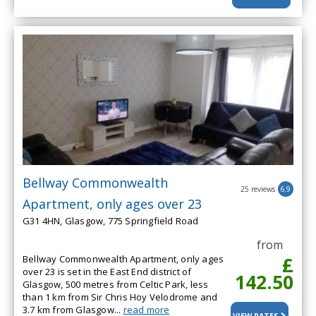
Bellway Commonwealth
25 reviews
6.9
Apartment, only ages over 23
G31 4HN, Glasgow, 775 Springfield Road
from
£
Bellway Commonwealth Apartment, only ages
over 23 is set in the East End district of
142.50
Glasgow, 500 metres from Celtic Park, less
than 1 km from Sir Chris Hoy Velodrome and
3.7 km from Glasgow...
read more