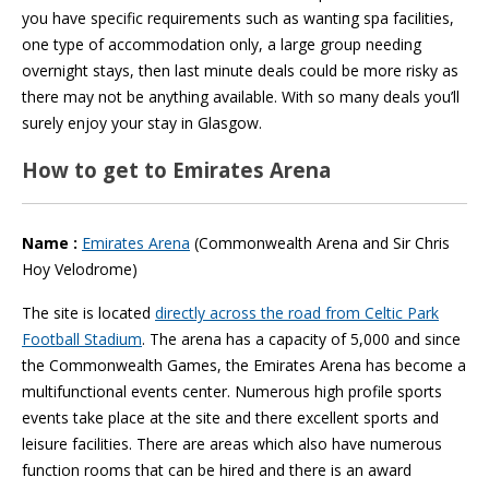
you have specific requirements such as wanting spa facilities,
one type of accommodation only, a large group needing
overnight stays, then last minute deals could be more risky as
there may not be anything available. With so many deals you’ll
surely enjoy your stay in Glasgow.
How to get to Emirates Arena
Name :
Emirates Arena
(Commonwealth Arena and Sir Chris
Hoy Velodrome)
The site is located
directly across the road from Celtic Park
Football Stadium
. The arena has a capacity of 5,000 and since
the Commonwealth Games, the Emirates Arena has become a
multifunctional events center. Numerous high profile sports
events take place at the site and there excellent sports and
leisure facilities. There are areas which also have numerous
function rooms that can be hired and there is an award