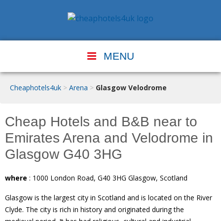
MENU
Cheaphotels4uk
>
Arena
>
Glasgow Velodrome
Cheap Hotels and B&B near to
Emirates Arena and Velodrome in
Glasgow G40 3HG
where
: 1000 London Road, G40 3HG Glasgow, Scotland
Glasgow is the largest city in Scotland and is located on the River
Clyde. The city is rich in history and originated during the