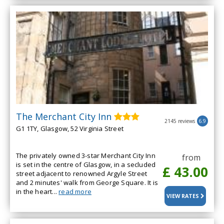
The Merchant City Inn
2145 reviews
6.9
G1 1TY, Glasgow, 52 Virginia Street
The privately owned 3-star Merchant City Inn
from
is set in the centre of Glasgow, in a secluded
£ 43.00
street adjacent to renowned Argyle Street
and 2 minutes' walk from George Square. It is
in the heart...
read more
VIEW RATES