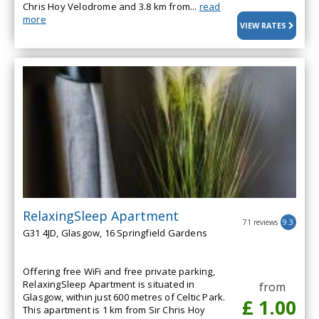
Chris Hoy Velodrome and 3.8 km from...
read
more
VIEW RATES
RelaxingSleep Apartment
71 reviews
9.3
G31 4JD, Glasgow, 16 Springfield Gardens
Offering free WiFi and free private parking,
RelaxingSleep Apartment is situated in
from
Glasgow, within just 600 metres of Celtic Park.
£ 1.00
This apartment is 1 km from Sir Chris Hoy