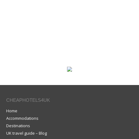
CHEAPHOTELS4UK
Home
Accommodations
Destinations
UK travel guide – Blog