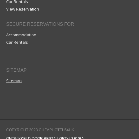
Car Rentals
View Reservation
SECURE RESERVATIONS FOR
Accommodation
Car Rentals
SITEMAP
Sitemap
COPYRIGHT 2023 CHEAPHOTELS4UK
ONTWIKKELD DOOR BEST4U GROUP BVBA